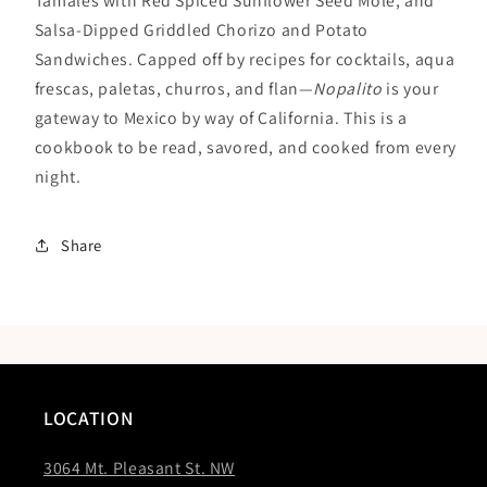
Tamales with Red Spiced Sunflower Seed Mole; and
Salsa-Dipped Griddled Chorizo and Potato
Sandwiches. Capped off by recipes for cocktails, aqua
frescas, paletas, churros, and flan—
Nopalito
is your
gateway to Mexico by way of California. This is a
cookbook to be read, savored, and cooked from every
night.
Share
LOCATION
3064 Mt. Pleasant St. NW