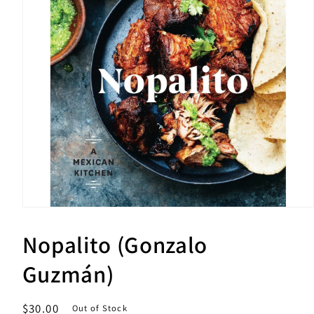
Open
media
1
Nopalito (Gonzalo
in
modal
Guzmán)
Regular
$30.00
Out of Stock