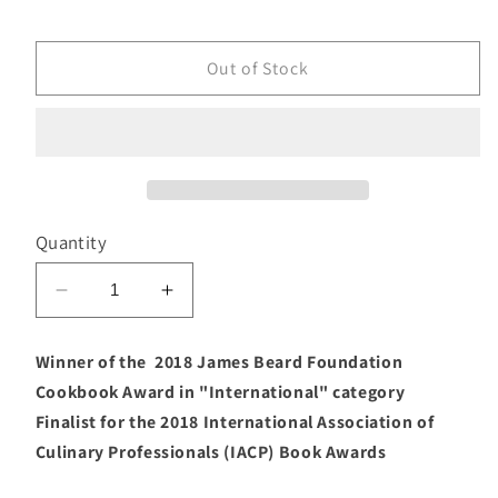
price
Out of Stock
Quantity
Decrease
Increase
quantity
quantity
for
for
Winner of the 2018 James Beard Foundation
Nopalito
Nopalito
Cookbook Award in "International" category
(Gonzalo
(Gonzalo
Finalist for the 2018 International Association of
Guzmán)
Guzmán)
Culinary Professionals (IACP) Book Awards