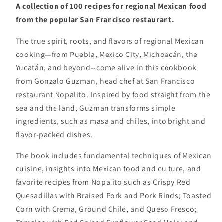
A collection of 100 recipes for regional Mexican food
from the popular San Francisco restaurant.
The true spirit, roots, and flavors of regional Mexican
cooking—from Puebla, Mexico City, Michoacán, the
Yucatán, and beyond--come alive in this cookbook
from Gonzalo Guzman, head chef at San Francisco
restaurant Nopalito. Inspired by food straight from the
sea and the land, Guzman transforms simple
ingredients, such as masa and chiles, into bright and
flavor-packed dishes.
The book includes fundamental techniques of Mexican
cuisine, insights into Mexican food and culture, and
favorite recipes from Nopalito such as Crispy Red
Quesadillas with Braised Pork and Pork Rinds; Toasted
Corn with Crema, Ground Chile, and Queso Fresco;