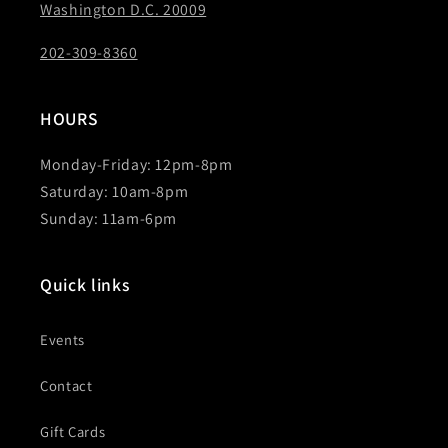
Washington D.C. 20009
202-309-8360
HOURS
Monday-Friday: 12pm-8pm
Saturday: 10am-8pm
Sunday: 11am-6pm
Quick links
Events
Contact
Gift Cards