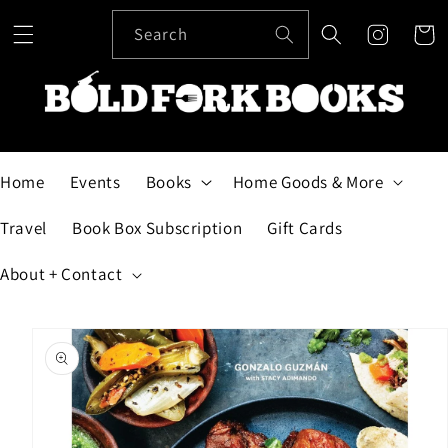
Skip to
content
Search
Cart
Home
Events
Books
Home Goods & More
Travel
Book Box Subscription
Gift Cards
About + Contact
Skip to
product
information