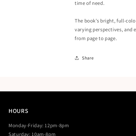
time of need.
The book’s bright, full-col
varying perspectives, and 
from page to page.
Share
HOURS
Monday-Friday: 12pm-8pm
Saturday: 10am-8pm