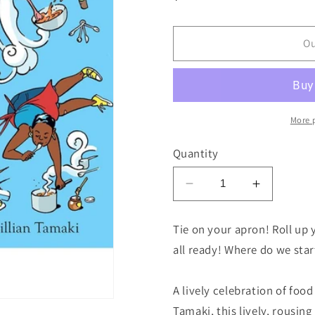
price
Ou
More 
Quantity
Decrease
Increase
quantity
quantity
for
for
Tie on your apron! Roll up y
Our
Our
all ready! Where do we star
Little
Little
Kitchen
Kitchen
(Jillian
(Jillian
A lively celebration of fo
Tamaki)
Tamaki)
Tamaki, this lively, rousing