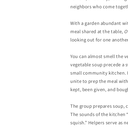
neighbors who come togeth
With a garden abundant with
meal shared at the table,
O
looking out for one another
You can almost smell the v
vegetable soup precede a sw
small community kitchen. H
unite to prep the meal wit
kept, been given, and boug
The group prepares soup, c
The sounds of the kitchen “s
squish.” Helpers serve as n