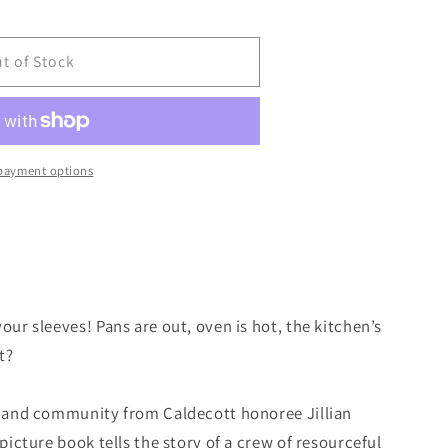
t of Stock
payment options
our sleeves! Pans are out, oven is hot, the kitchen’s
t?
od and community from Caldecott honoree Jillian
 picture book tells the story of a crew of resourceful