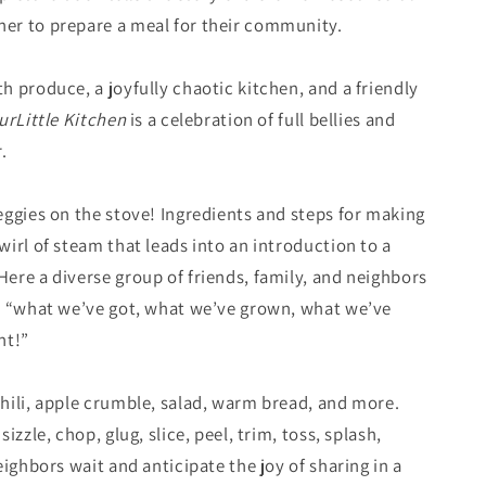
er to prepare a meal for their community.
 produce, a joyfully chaotic kitchen, and a friendly
ur
Little Kitchen
is a celebration of full bellies and
.
eggies on the stove! Ingredients and steps for making
irl of steam that leads into an introduction to a
ere a diverse group of friends, family, and neighbors
h “what we’ve got, what we’ve grown, what we’ve
ht!”
hili, apple crumble, salad, warm bread, and more.
izzle, chop, glug, slice, peel, trim, toss, splash,
eighbors wait and anticipate the joy of sharing in a