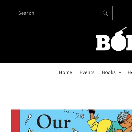
Skip to
content
Search
Home
Events
Books
H
Skip to
product
information