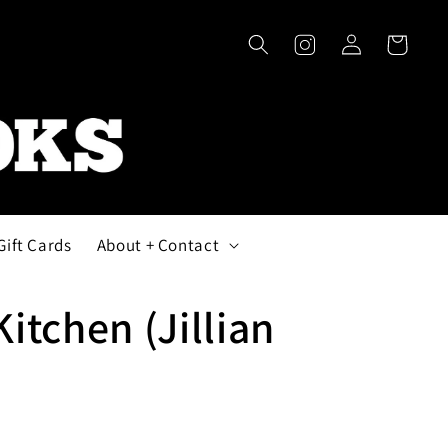
Log
Cart
in
Gift Cards
About + Contact
Kitchen (Jillian