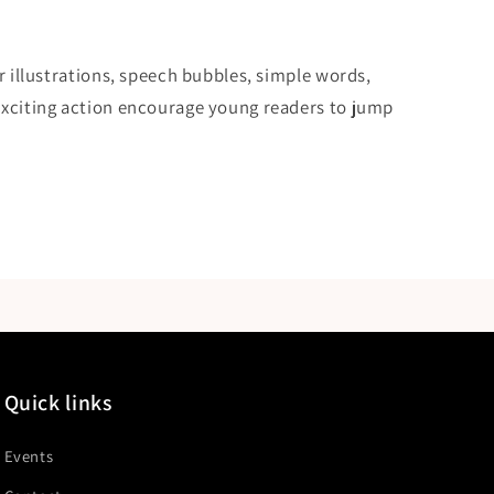
or illustrations, speech bubbles, simple words,
exciting action encourage young readers to jump
Quick links
Events