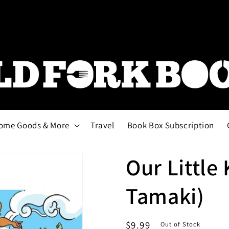
ome Goods & More
Travel
Book Box Subscription
Our Little 
Tamaki)
Regular
$9.99
Out of Stock