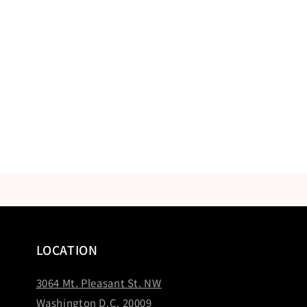
LOCATION
3064 Mt. Pleasant St. NW
Washington D.C. 20009