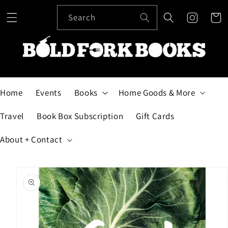
Skip to
content
Search
Cart
Home
Events
Books
Home Goods & More
Travel
Book Box Subscription
Gift Cards
About + Contact
Skip to
product
information