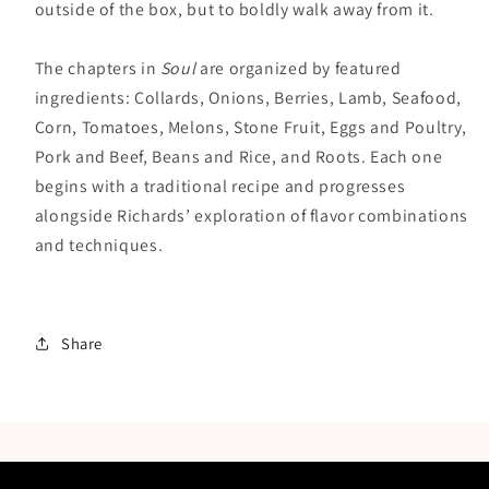
outside of the box, but to boldly walk away from it.
The chapters in
Soul
are organized by featured
ingredients: Collards, Onions, Berries, Lamb, Seafood,
Corn, Tomatoes, Melons, Stone Fruit, Eggs and Poultry,
Pork and Beef, Beans and Rice, and Roots. Each one
begins with a traditional recipe and progresses
alongside Richards’ exploration of flavor combinations
and techniques.
Share