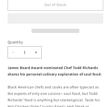
Out of Stock
Quantity
Decrease
Increase
quantity
quantity
for
for
James Beard Award-nominated Chef Todd Richards
Soul
Soul
shares his personal culinary exploration of soul food.
(Todd
(Todd
Richards)
Richards)
Black American chefs and cooks are often typecast as
the experts of only one cuisine—soul food, but Todd
Richards’ food is anything but stereotypical. Taste his
Hot-Chicken-Style Country-Fried Lamb Steak or