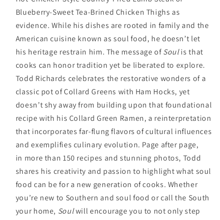
Blueberry-Sweet Tea-Brined Chicken Thighs as
evidence. While his dishes are rooted in family and the
American cuisine known as soul food, he doesn’t let
his heritage restrain him. The message of
Soul
is that
cooks can honor tradition yet be liberated to explore.
Todd Richards celebrates the restorative wonders of a
classic pot of Collard Greens with Ham Hocks, yet
doesn’t shy away from building upon that foundational
recipe with his Collard Green Ramen, a reinterpretation
that incorporates far-flung flavors of cultural influences
and exemplifies culinary evolution. Page after page,
in more than 150 recipes and stunning photos, Todd
shares his creativity and passion to highlight what soul
food can be for a new generation of cooks. Whether
you’re new to Southern and soul food or call the South
your home,
Soul
will encourage you to not only step