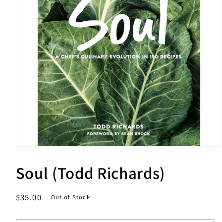
Open
media
1
Soul (Todd Richards)
in
modal
Regular
$35.00
Out of Stock
price