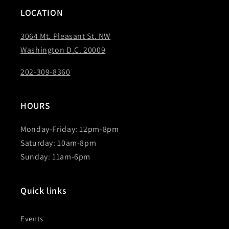
LOCATION
3064 Mt. Pleasant St. NW
Washington D.C. 20009
202-309-8360
HOURS
Monday-Friday: 12pm-8pm
Saturday: 10am-8pm
Sunday: 11am-6pm
Quick links
Events